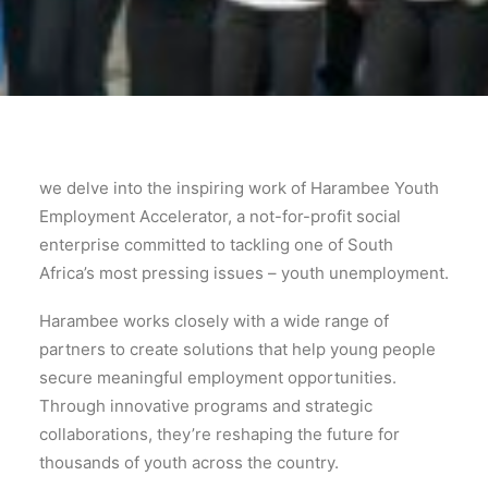
we delve into the inspiring work of Harambee Youth
Employment Accelerator, a not-for-profit social
enterprise committed to tackling one of South
Africa’s most pressing issues – youth unemployment.
Harambee works closely with a wide range of
partners to create solutions that help young people
secure meaningful employment opportunities.
Through innovative programs and strategic
collaborations, they’re reshaping the future for
thousands of youth across the country.