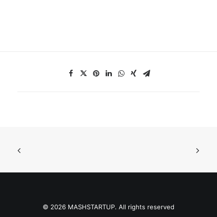
© 2026 MASHSTARTUP. All rights reserved