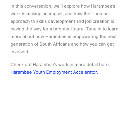
In this conversation, we’ll explore how Harambee’s
work is making an impact, and how their unique
approach to skills development and job creation is
paving the way for a brighter future. Tune in to learn
more about how Harambee is empowering the next
generation of South Africans and how you can get
involved.
Check out Harambee’s work in more detail here:
Harambee Youth Employment Accelerator.