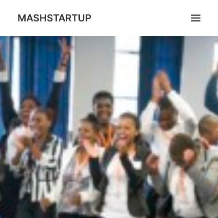
MASHSTARTUP